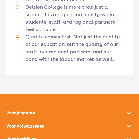
Deltion College is more than just a
school. It is an open community where
students, staff, and regional partners
feel at home.
Quality comes first. Not just the quality
of our education, but the quality of our
staff, our regional partners, and our
bond with the labour market as well.
Voor jongeren
Opleidingen
Voor volwassenen
Open dagen
Opleidingen