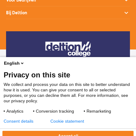
Voor bedrijven
Studiekeuzehulp
Loopbaanontwikkeling
Opleidingen
Bij Deltion
Hoe werkt het mbo
SprintLyceum
Branches
Aanmelden en intake
Contact
Praktijkverklaring
Maatwerk en Incompany
Voor decanen
Route
Stages & Leerplekken
Werken bij
Subsidies voor bedrijven
Veelgestelde vragen
Bedrijvenloket en accountmanagers
Restaurants & Leerbedrijven
English
Telefonisch contact
Vakanties
Privacy on this site
038 850 30 00
We collect and process your data on this site to better understand
how it is used. You can give your consent to all or selected
Mail contact
purposes, or you can decline them all. For more information, see
our privacy policy.
ssc@deltion.nl
Analytics
Conversion tracking
Remarketing
Consent details
Cookie statement
Accept all