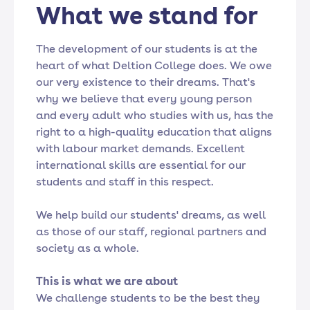
What we stand for
The development of our students is at the
heart of what Deltion College does. We owe
our very existence to their dreams. That's
why we believe that every young person
and every adult who studies with us, has the
right to a high-quality education that aligns
with labour market demands. Excellent
international skills are essential for our
students and staff in this respect.
We help build our students' dreams, as well
as those of our staff, regional partners and
society as a whole.
This is what we are about
We challenge students to be the best they