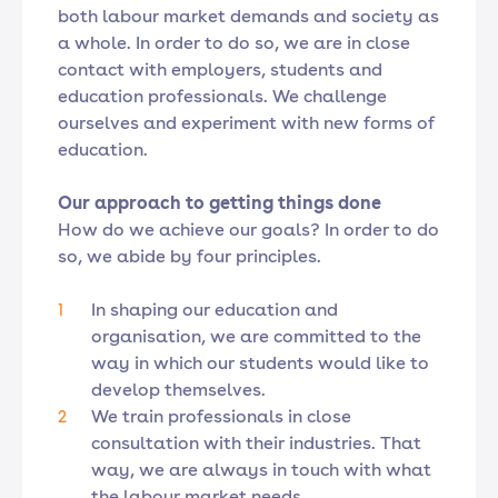
both labour market demands and society as
a whole. In order to do so, we are in close
contact with employers, students and
education professionals. We challenge
ourselves and experiment with new forms of
education.
Our approach to getting things done
How do we achieve our goals? In order to do
so, we abide by four principles.
In shaping our education and
organisation, we are committed to the
way in which our students would like to
develop themselves.
We train professionals in close
consultation with their industries. That
way, we are always in touch with what
the labour market needs.