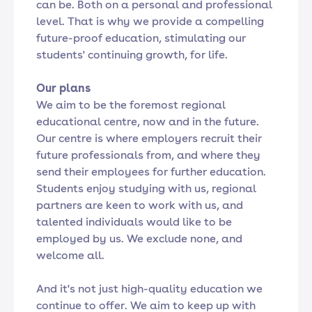
can be. Both on a personal and professional
level. That is why we provide a compelling
future-proof education, stimulating our
students' continuing growth, for life.
Our plans
We aim to be the foremost regional
educational centre, now and in the future.
Our centre is where employers recruit their
future professionals from, and where they
send their employees for further education.
Students enjoy studying with us, regional
partners are keen to work with us, and
talented individuals would like to be
employed by us. We exclude none, and
welcome all.
And it's not just high-quality education we
continue to offer. We aim to keep up with