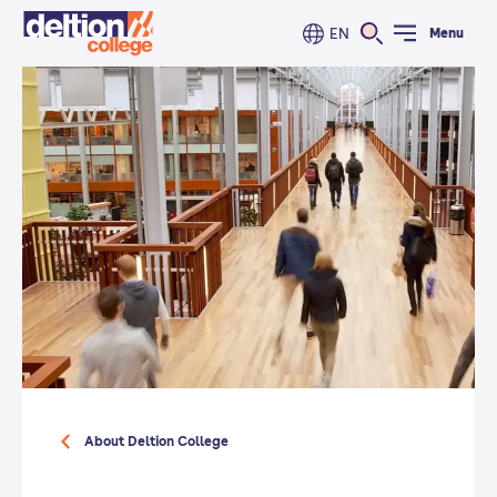
EN
Menu
About Deltion College